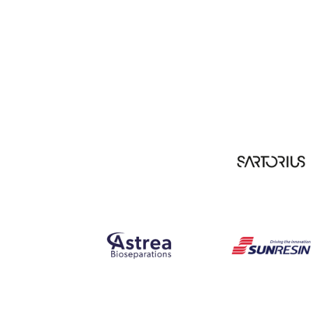
Our Partners include: