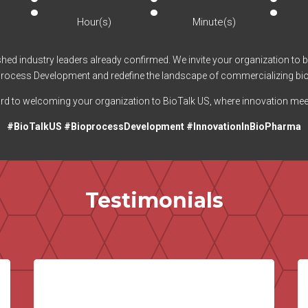
:
:
:
Hour(s)
Minute(s)
uished industry leaders already confirmed. We invite your organization to 
ioprocess Development and redefine the landscape of commercializing bi
d to welcoming your organization to BioTalk US, where innovation mee
#BioTalkUS #BioprocessDevelopment #InnovationInBioPharma
Testimonials