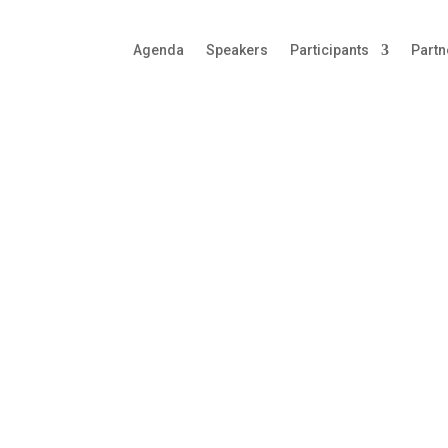
Agenda
Speakers
Participants
Partn
 Manufacturing
ellence
rings together some of the most influential senior
o-pharmaceutical Manufacturing community. The
are driving change within the industry to achieve