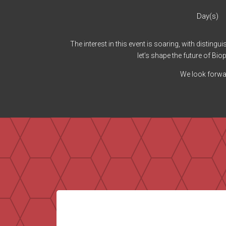
Day(s)
The interest in this event is soaring, with disting
let’s shape the future of B
We look forwar