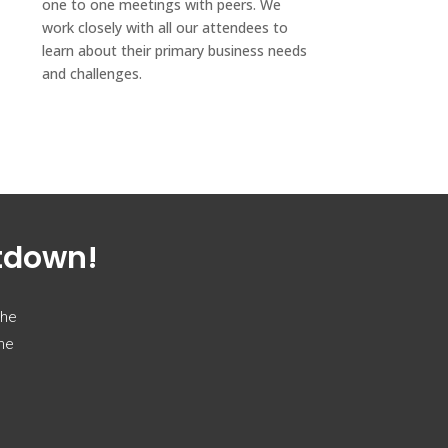
one to one meetings with peers. We
work closely with all our attendees to
learn about their primary business needs
and challenges.
ntdown!
the
the