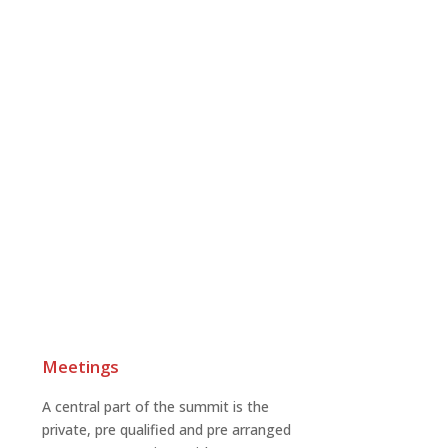
Meetings
A central part of the summit is the
private, pre qualified and pre arranged