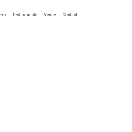
ers
Testimonials
Venue
Contact
View our Sponsorship
Prospectus
Phone
This field is for validation purposes and should
be left unchanged.
First Name
*