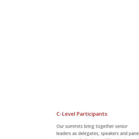
C-Level Participants
Our summits bring together senior
leaders as delegates, speakers and pane