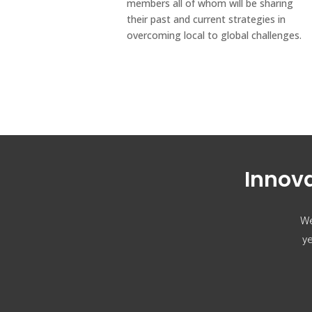
members all of whom will be sharing
their past and current strategies in
overcoming local to global challenges.
Innova
We
ye