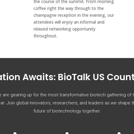
the course of the summit. From morning
coffee right the way through to the
champagne reception in the evening, our
attendees will enjoy an informal and
relaxed networking opportunity
throughout.
tion Awaits: BioTalk US Cou
 are gearing up for the most transformative biotech gathering of 
ar. Join global innovators, researchers, and leaders as we shape 
future of biotechnology together.