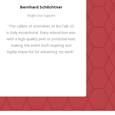
Bernhard Schlichtner
Single Use Support
“The calibre of attendees at BioTalk US
is truly exceptional. Every interaction was
with a high-quality peer or potential lead,
making the event both inspiring and
highly impactful for advancing my work”.