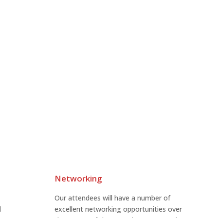
Networking
Our attendees will have a number of
l
excellent networking opportunities over