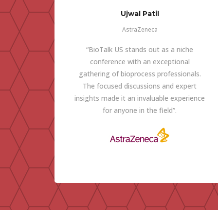
Ujwal Patil
AstraZeneca
“BioTalk US stands out as a niche
conference with an exceptional
gathering of bioprocess professionals.
The focused discussions and expert
insights made it an invaluable experience
for anyone in the field”.