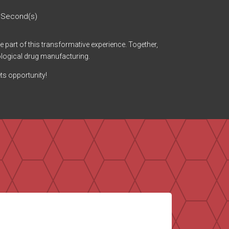
Second(s)
be part of this transformative experience. Together,
ological drug manufacturing.
ts opportunity!