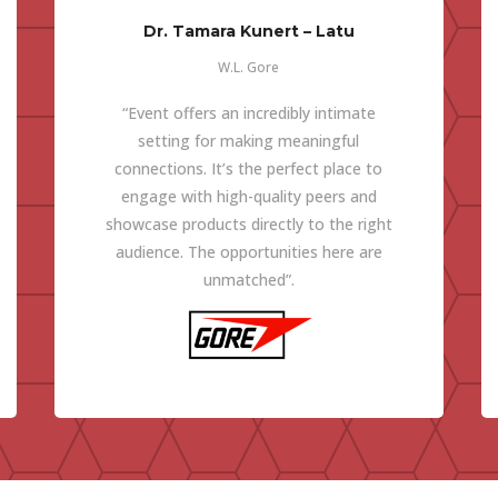
Dr. Tamara Kunert – Latu
W.L. Gore
“Event offers an incredibly intimate
setting for making meaningful
connections. It’s the perfect place to
engage with high-quality peers and
showcase products directly to the right
audience. The opportunities here are
unmatched”.