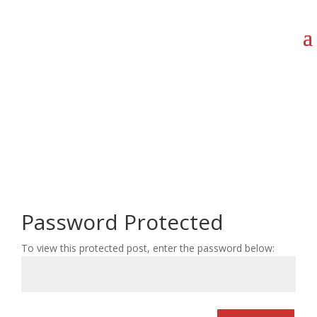
Password Protected
To view this protected post, enter the password below: