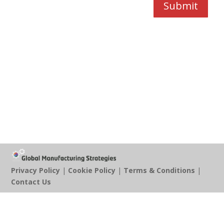
Submit
Privacy Policy
|
Cookie Policy
|
Terms & Conditions
|
Contact Us