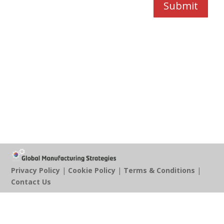
Submit
Privacy Policy
|
Cookie Policy
|
Terms & Conditions
|
Contact Us