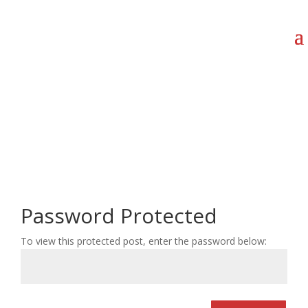
Password Protected
To view this protected post, enter the password below: